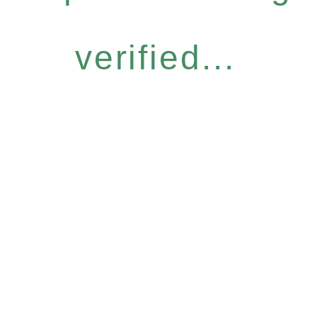
verified...