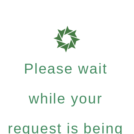
Please wait
while your
request is being