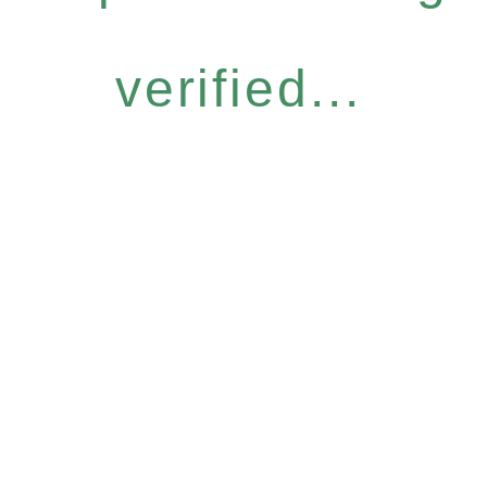
verified...