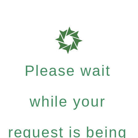
Please wait
while your
request is being