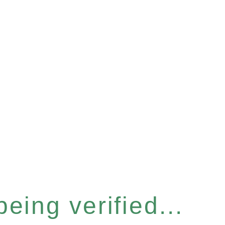
eing verified...