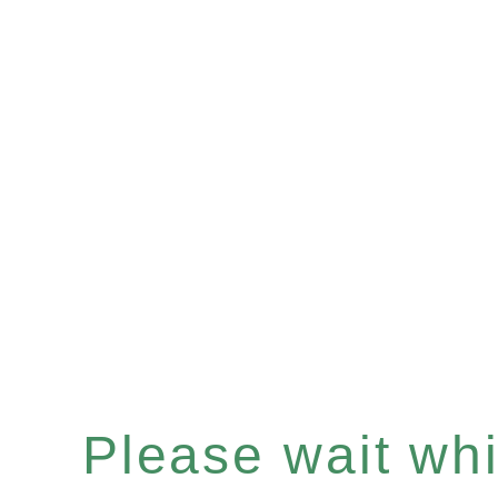
Please wait whil