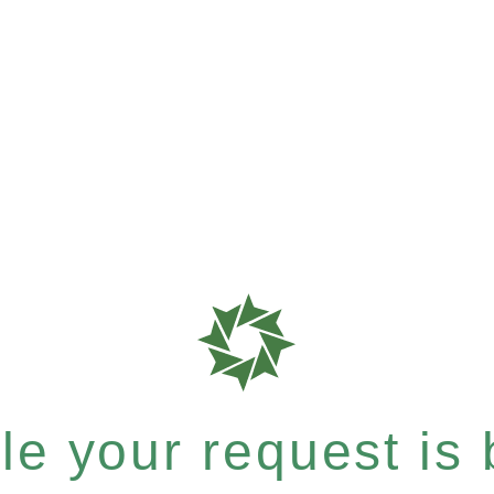
e your request is b