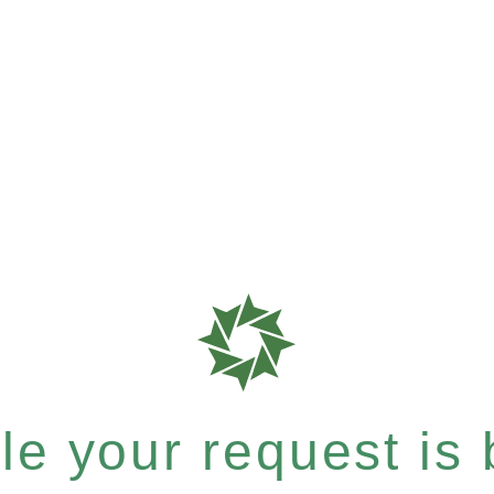
e your request is b