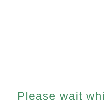
Please wait whil