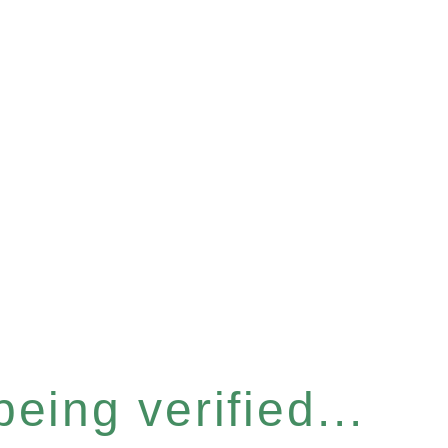
eing verified...