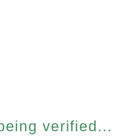
eing verified...