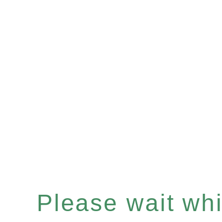
Please wait whil