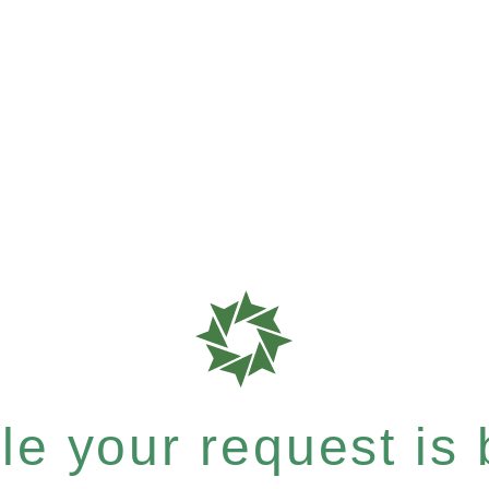
e your request is b