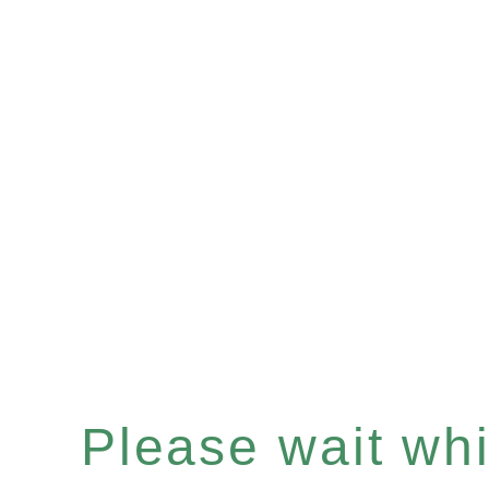
Please wait whil