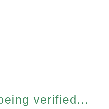
eing verified...