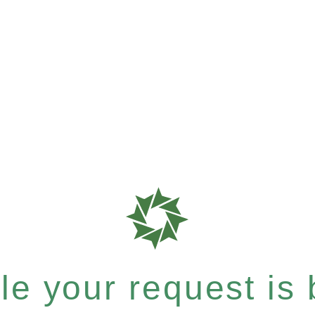
e your request is b