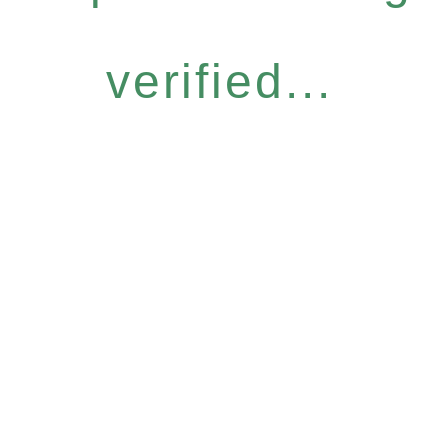
verified...