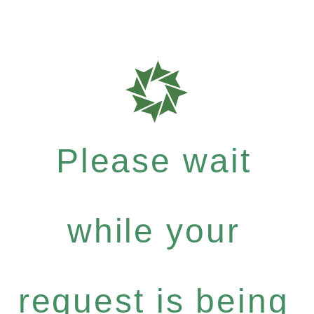
Please wait
while your
request is being