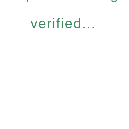
verified...