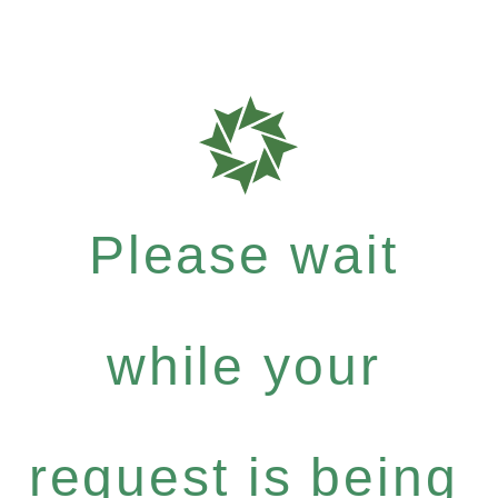
Please wait
while your
request is being