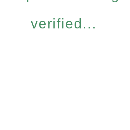
verified...