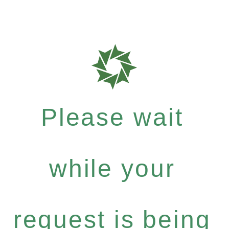
Please wait
while your
request is being