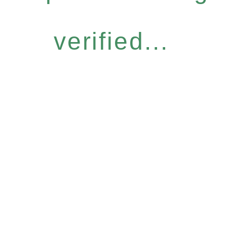
verified...