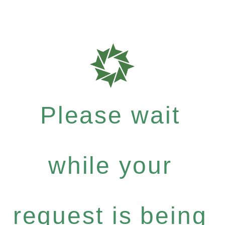
Please wait
while your
request is being