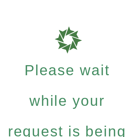
Please wait
while your
request is being