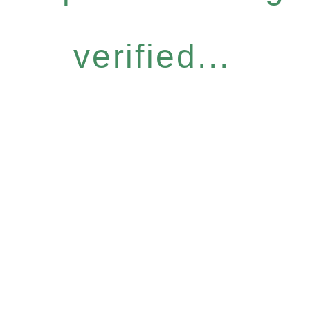
verified...