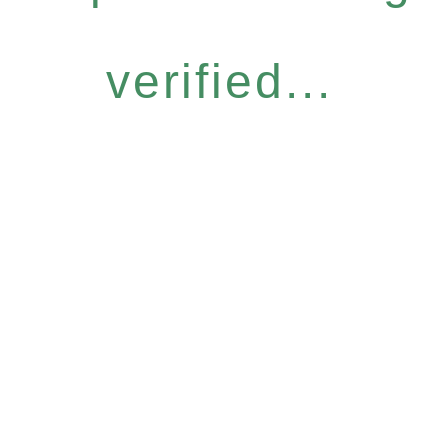
verified...