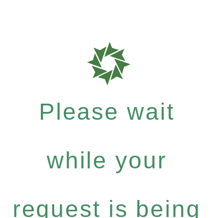
Please wait
while your
request is being