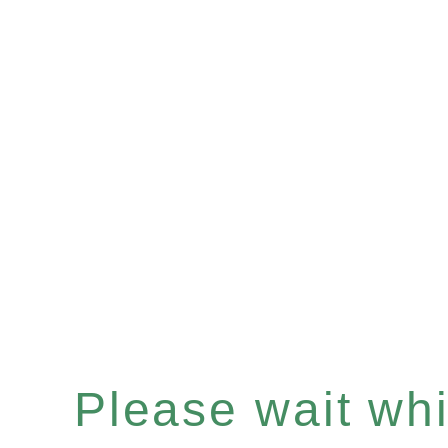
Please wait whil