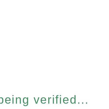
eing verified...