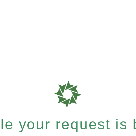
e your request is b