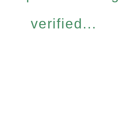
verified...