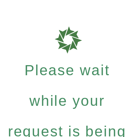
Please wait
while your
request is being