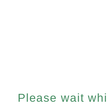
Please wait whil