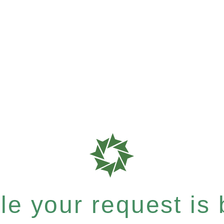
e your request is b