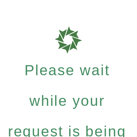
Please wait
while your
request is being