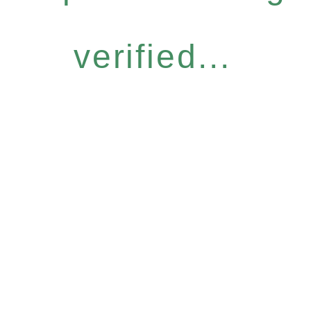
verified...