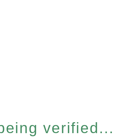
eing verified...