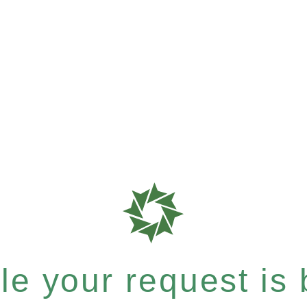
e your request is b