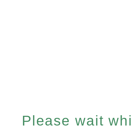
Please wait whil