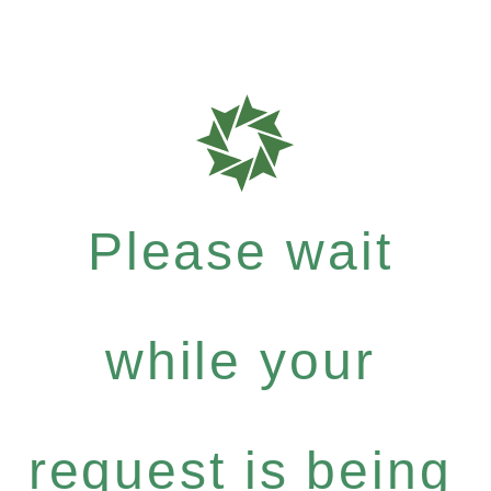
Please wait
while your
request is being