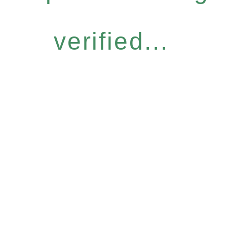
verified...