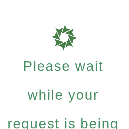
Please wait
while your
request is being