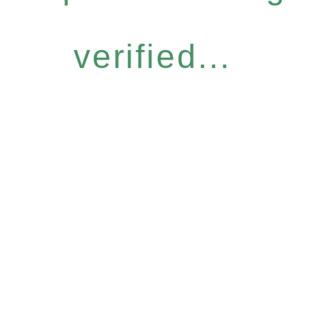
verified...