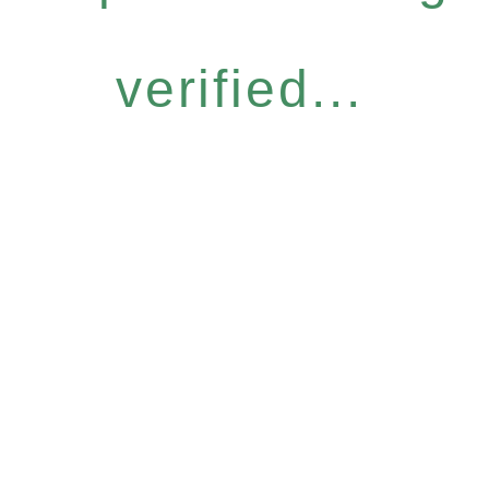
verified...