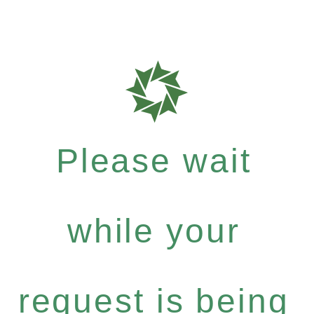
Please wait
while your
request is being