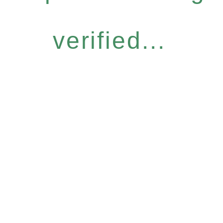
verified...