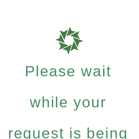
Please wait
while your
request is being