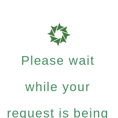
Please wait
while your
request is being