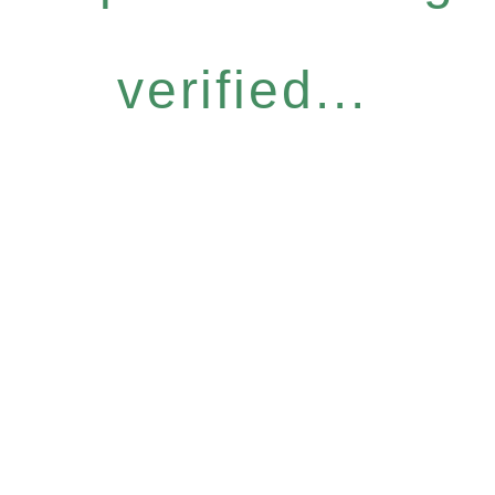
verified...