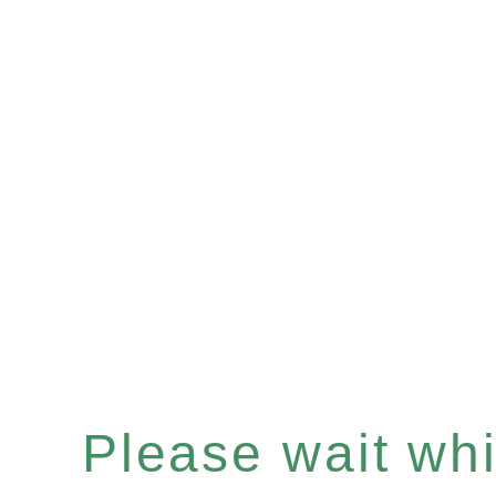
Please wait whil