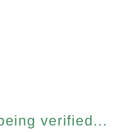
eing verified...