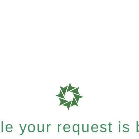
e your request is b