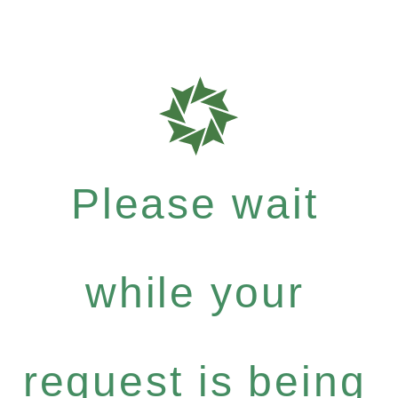
Please wait
while your
request is being