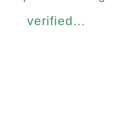
verified...