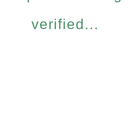
verified...