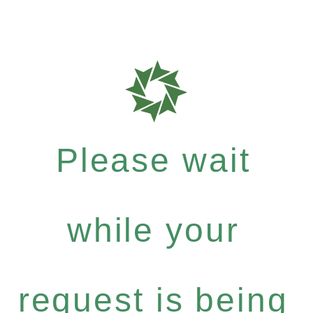
Please wait
while your
request is being