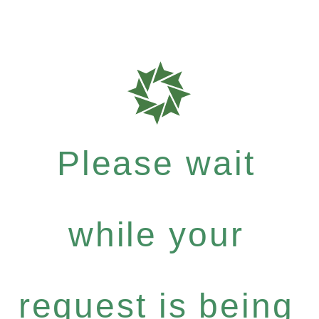
Please wait
while your
request is being