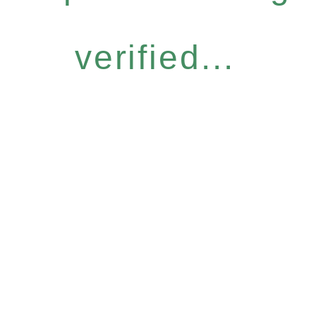
verified...