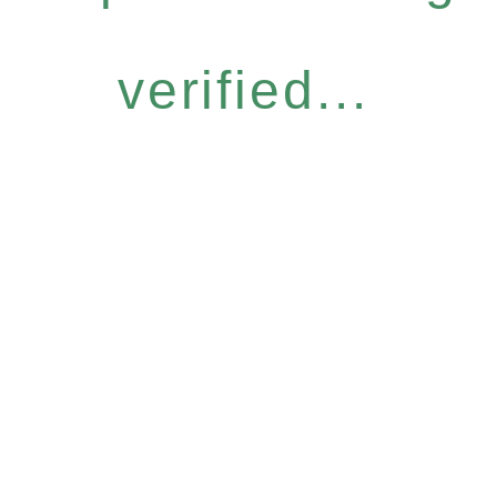
verified...