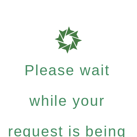
Please wait
while your
request is being